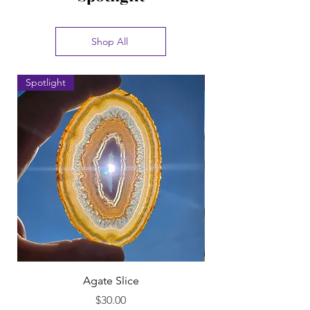
Shop All
Spotlight
Spotlight
Agate Slice
Price
$30.00