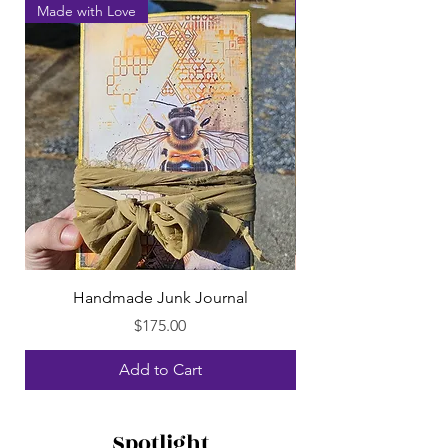
Made with Love
Made with Love
Handmade Junk Journal
Price
$175.00
Add to Cart
Spotlight