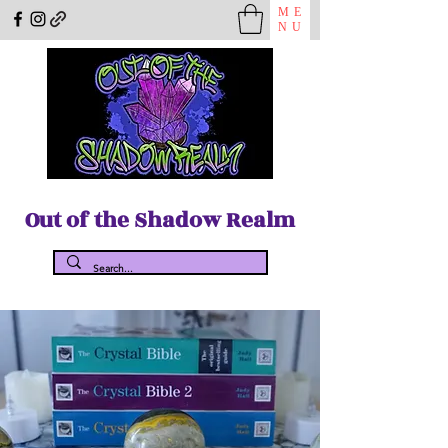
ME
NU
Out of the Shadow Realm