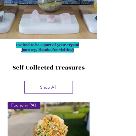
Excited to be a part of your crystal
journey, Thanks for visiting!
Self-Collected Treasures
Shop All
Found in PA!