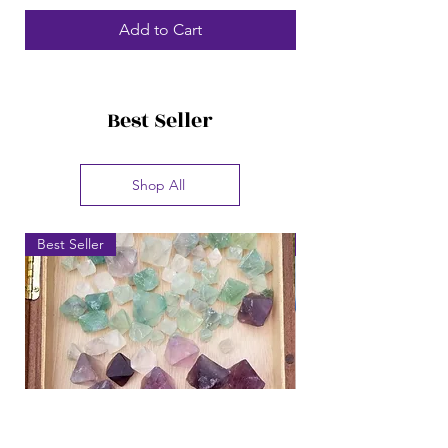
Add to Cart
Best Seller
Shop All
Best Seller
Best Seller