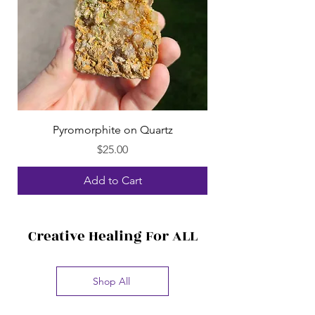
Pyromorphite on Quartz
Price
$25.00
Add to Cart
Creative Healing For ALL
Shop All