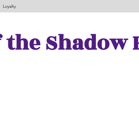
Loyalty
f the Shadow