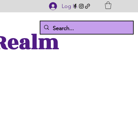
Log In
 Realm