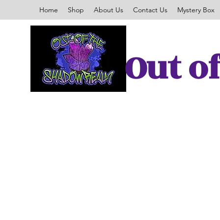
Home
Shop
About Us
Contact Us
Mystery Box
Out o