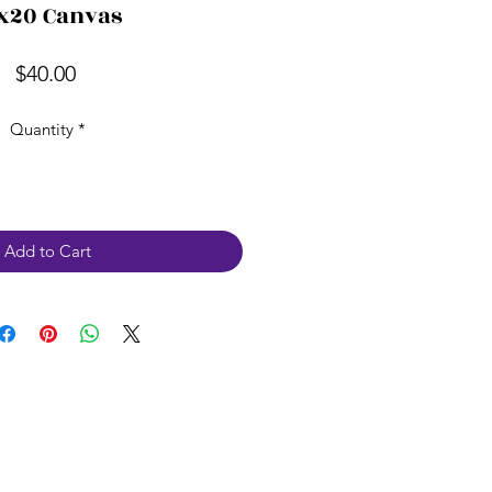
x20 Canvas
Price
$40.00
Quantity
*
Add to Cart