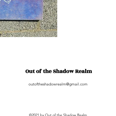
Out of the Shadow Realm
outoftheshadowrealm@gmail.com
©2021 by Out of the Shadow Realm