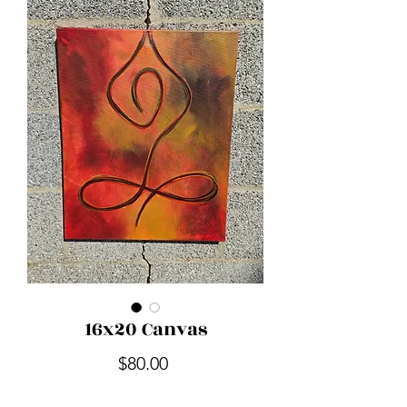
16x20 Canvas
Price
$80.00