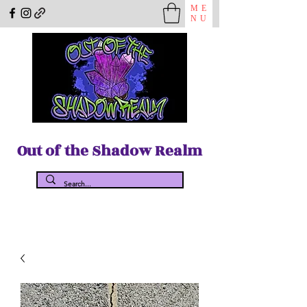
ME
NU
Out of the Shadow Realm