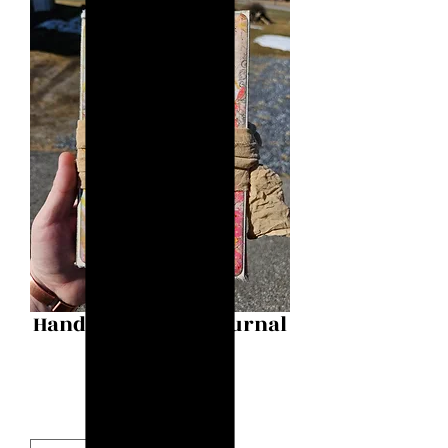
Handmade Junk Journal
Price
$125.00
Quantity
*