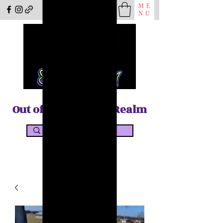
ME
NU
Out of the Shadow Realm