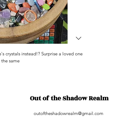
s crystals instead!? Surprise a loved one
e the same
Out of the Shadow Realm
outoftheshadowrealm@gmail.com