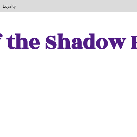
Loyalty
f the Shadow