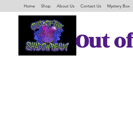
Home
Shop
About Us
Contact Us
Mystery Box
Out o