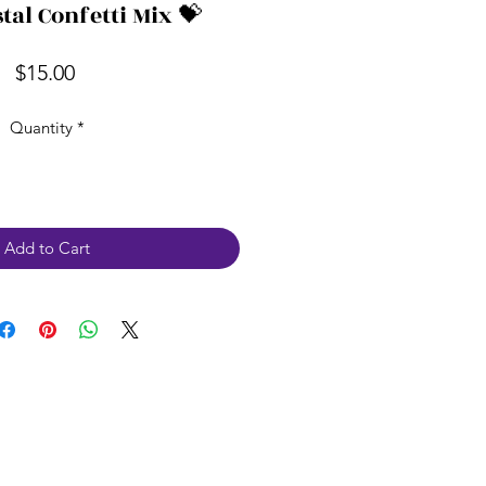
tal Confetti Mix 💝
Price
$15.00
Quantity
*
Add to Cart