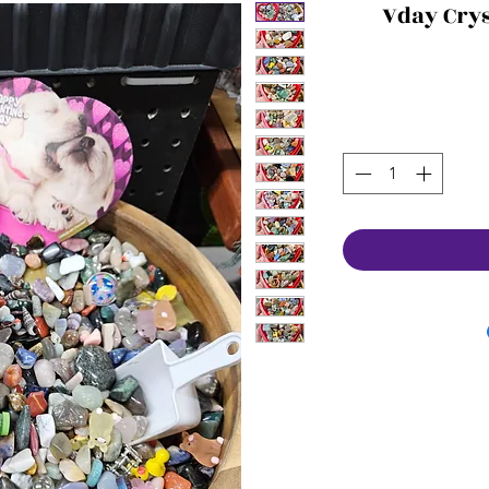
Vday Crys