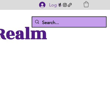
Log In
 Realm