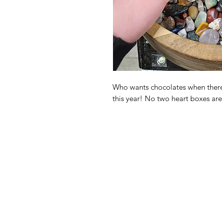
Who wants chocolates when there'
this year! No two heart boxes ar