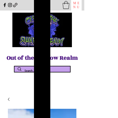
ME
NU
Out of the Shadow Realm