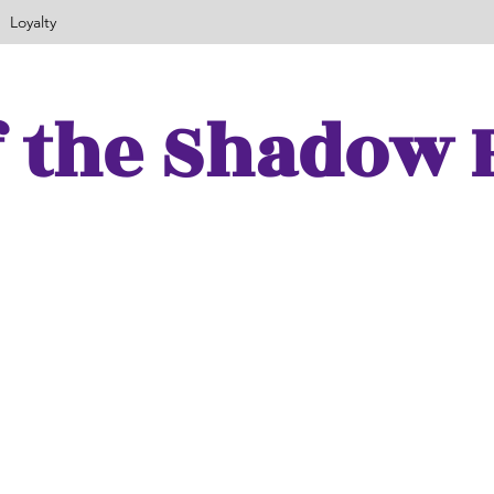
Loyalty
f the Shadow