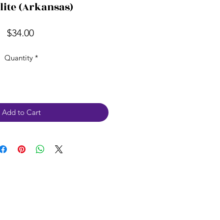
lite (Arkansas)
Price
$34.00
Quantity
*
Add to Cart