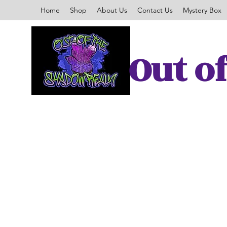
Home
Shop
About Us
Contact Us
Mystery Box
Out o