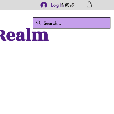
Log In
 Realm