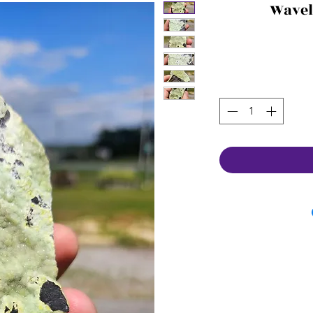
Wavel