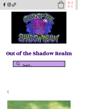
ME
NU
Out of the Shadow Realm