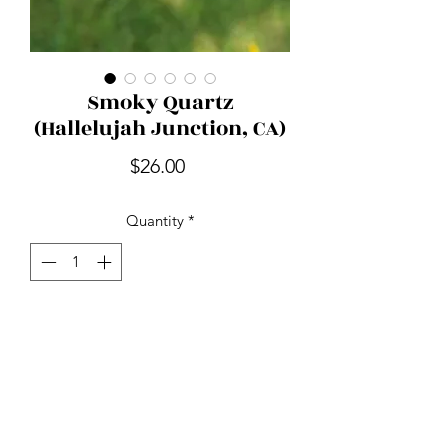
Smoky Quartz
(Hallelujah Junction, CA)
Price
$26.00
Quantity
*
Add to Cart
Smoky Quartz is nature's stone of
endurance. Detoxifying and mood
lifting while relieving tension, stress
and anxiety. It's used to ward off