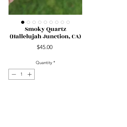
Smoky Quartz
(Hallelujah Junction, CA)
Price
$45.00
Quantity
*
Add to Cart
Smoky Quartz is nature's stone of
endurance. Detoxifying and mood
lifting while relieving tension, stress
and anxiety. It's used to ward off