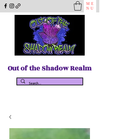
ME
NU
Out of the Shadow Realm