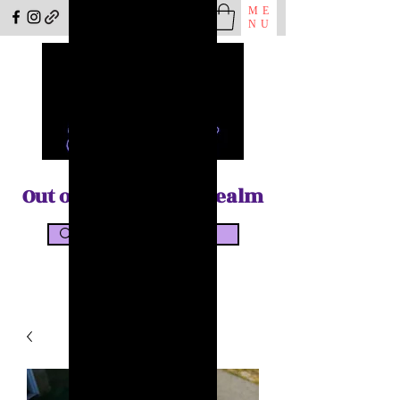
ME
NU
Out of the Shadow Realm