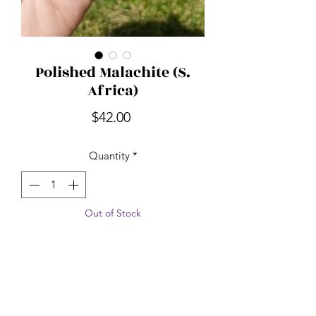
Polished Malachite (S.
Africa)
Price
$42.00
Quantity
*
Out of Stock
Notify When Available
Malachite is one of the most important
stones to protect against negative