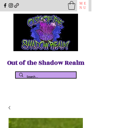
ME
NU
Out of the Shadow Realm