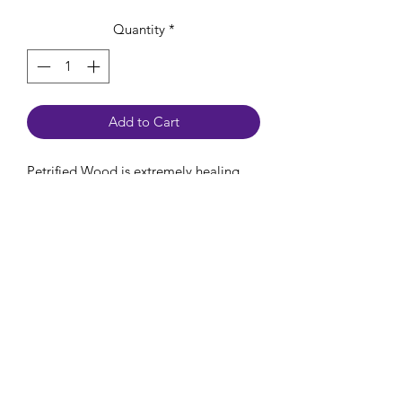
Quantity
*
Add to Cart
Petrified Wood is extremely healing,
grounding and protecting. They calm
your nerves and fears to fill you with
feelings of wellbeing and security. They
were once an ancient, living tree that
has fossilized over a long period of
time.
Chakra: Root