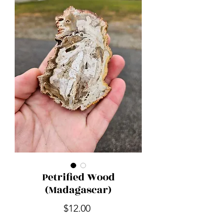
Petrified Wood
(Madagascar)
Price
$12.00