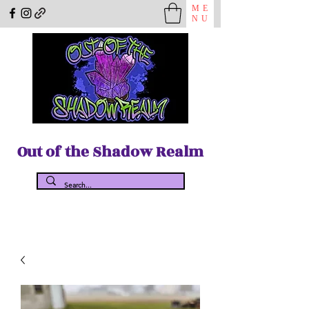
ME
NU
Out of the Shadow Realm