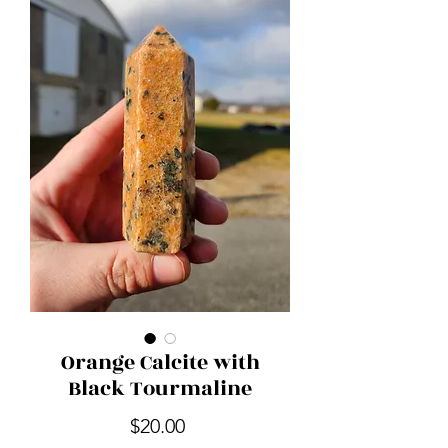
Orange Calcite with
Black Tourmaline
Price
$20.00