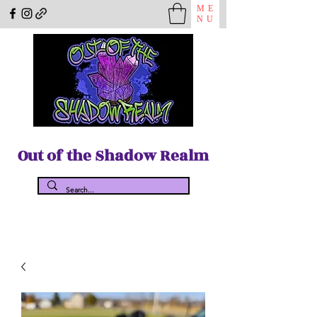
ME
NU
Out of the Shadow Realm