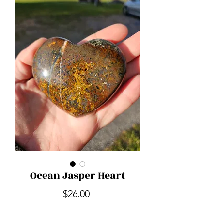
Ocean Jasper Heart
Price
$26.00