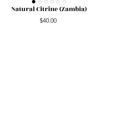
Natural Citrine (Zambia)
Price
$40.00
Quantity
*
Add to Cart
Out of the Shadow Realm
outoftheshadowrealm@gmail.com