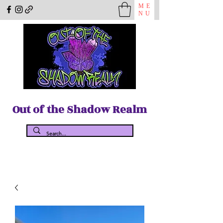
ME
NU
Out of the Shadow Realm