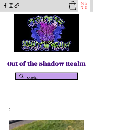
ME
NU
Out of the Shadow Realm