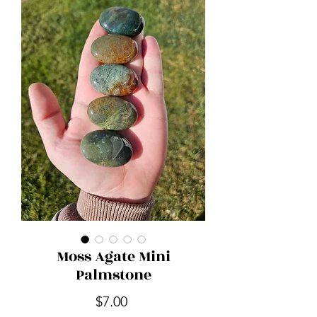
Moss Agate Mini
Palmstone
Price
$7.00