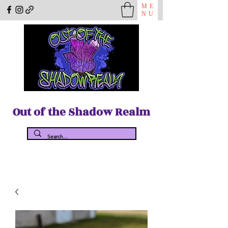
ME
NU
Out of the Shadow Realm