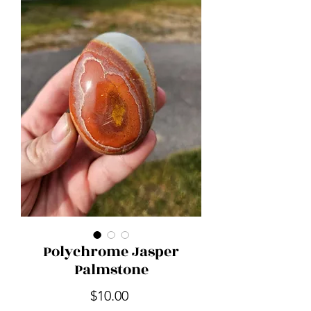
Polychrome Jasper
Palmstone
Price
$10.00