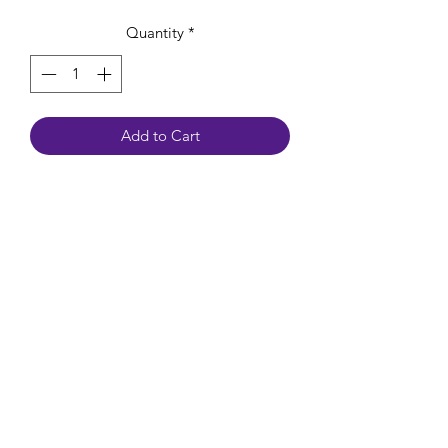
Quantity
*
Add to Cart
Ocean Jasper encourages feelings of
lifted spirits, joy and happiness. It helps
release negative feelings and energy,
leaving you more confident and
optimistic. It alleviates stress and
anxiety while increasing patience.
Chakra: Heart, Solar Plexus, Root