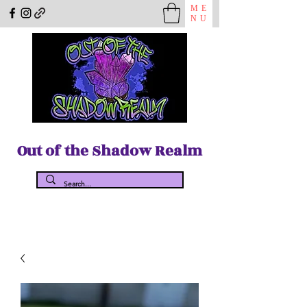
ME
NU
Out of the Shadow Realm