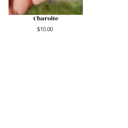
Charoite
Price
$10.00
Quantity
*
Add to Cart
Out of the Shadow Realm
outoftheshadowrealm@gmail.com