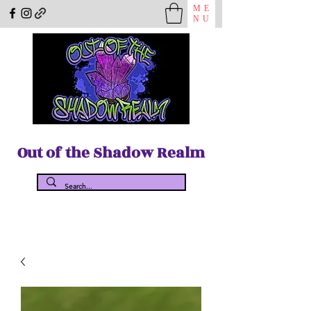
ME
NU
Out of the Shadow Realm