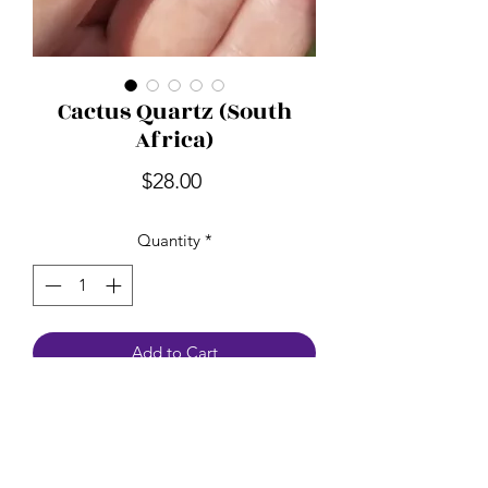
Cactus Quartz (South
Africa)
Price
$28.00
Quantity
*
Add to Cart
Spirit Quartz is also known as Cactus
Quartz. It's a great stone for
meditation. It helps bring focus and
peace. Spirit Quartz relieves fears, and