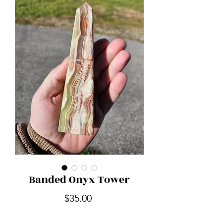
Banded Onyx Tower
Price
$35.00