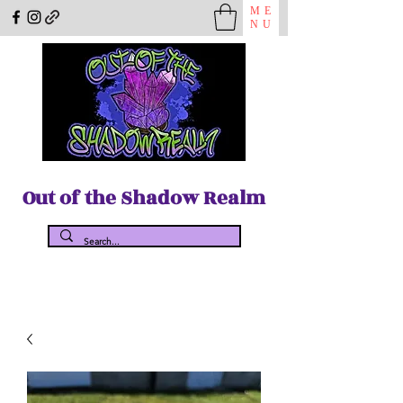
ME
NU
Out of the Shadow Realm