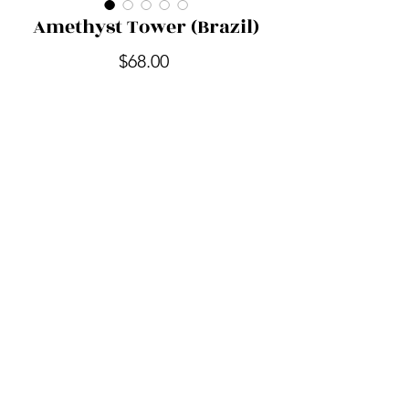
Amethyst Tower (Brazil)
Price
$68.00
Quantity
*
Add to Cart
Out of the Shadow Realm
outoftheshadowrealm@gmail.com