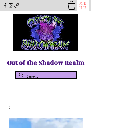
ME
NU
Out of the Shadow Realm