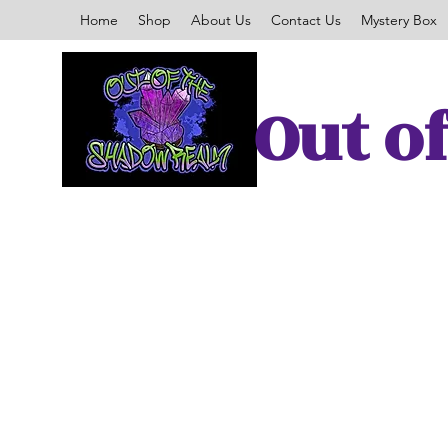
Home
Shop
About Us
Contact Us
Mystery Box
Out o