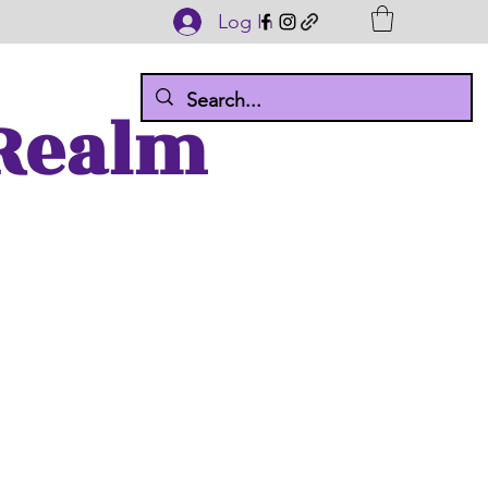
Log In
 Realm