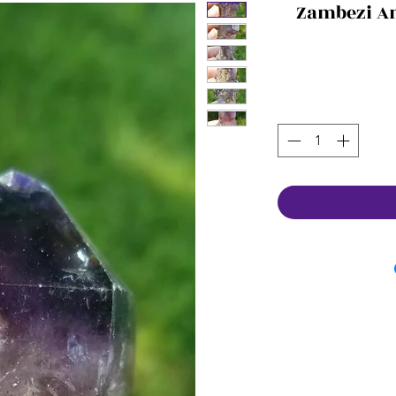
Zambezi A