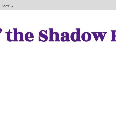
Loyalty
f the Shadow