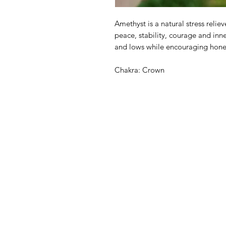
Amethyst is a natural stress relie
peace, stability, courage and inn
and lows while encouraging hones
Chakra: Crown