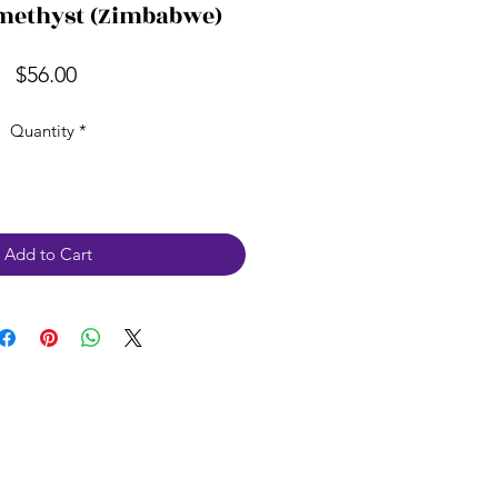
methyst (Zimbabwe)
Price
$56.00
Quantity
*
Add to Cart