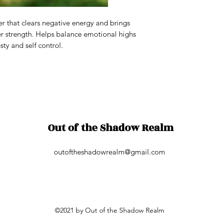
ver that clears negative energy and brings
er strength. Helps balance emotional highs
ty and self control.
Out of the Shadow Realm
outoftheshadowrealm@gmail.com
©2021 by Out of the Shadow Realm