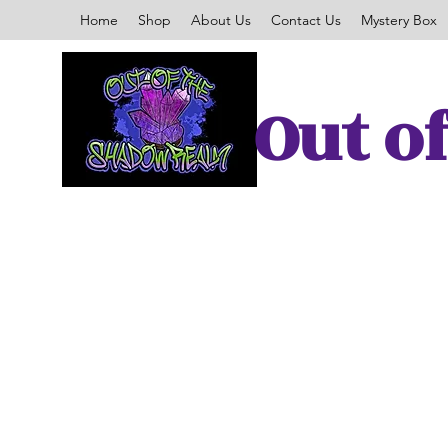
Home
Shop
About Us
Contact Us
Mystery Box
Out o