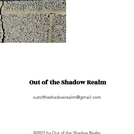
Out of the Shadow Realm
outoftheshadowrealm@gmail.com
©2021 by Out of the Shadow Realm