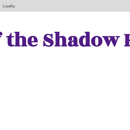
Loyalty
f the Shadow