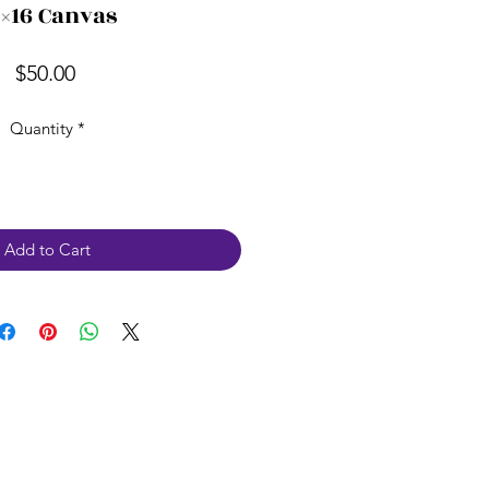
2×16 Canvas
Price
$50.00
Quantity
*
Add to Cart