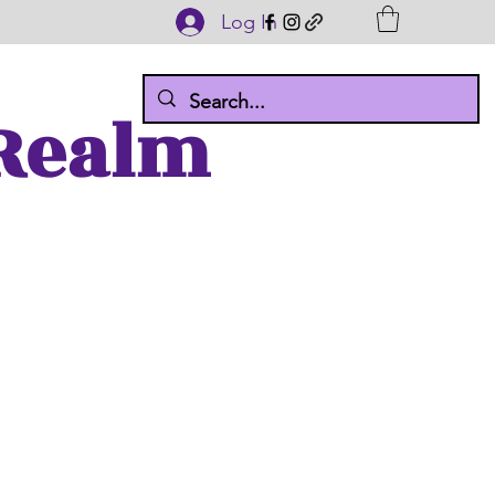
Log In
 Realm